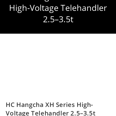
High-Voltage Telehandler
2.5–3.5t
HC Hangcha XH Series High-
Voltage Telehandler 2.5–3.5t