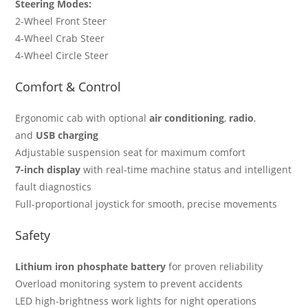
Steering Modes:
2-Wheel Front Steer
4-Wheel Crab Steer
4-Wheel Circle Steer
Comfort & Control
Ergonomic cab with optional
air conditioning
,
radio
,
and
USB charging
Adjustable suspension seat for maximum comfort
7-inch display
with real-time machine status and intelligent
fault diagnostics
Full-proportional joystick for smooth, precise movements
Safety
Lithium iron phosphate battery
for proven reliability
Overload monitoring system to prevent accidents
LED high-brightness work lights for night operations