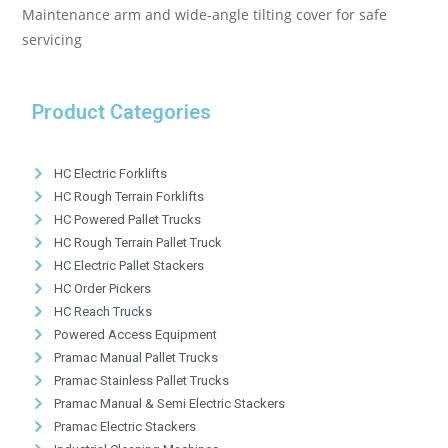
Maintenance arm and wide-angle tilting cover for safe
servicing
Product Categories
HC Electric Forklifts
HC Rough Terrain Forklifts
HC Powered Pallet Trucks
HC Rough Terrain Pallet Truck
HC Electric Pallet Stackers
HC Order Pickers
HC Reach Trucks
Powered Access Equipment
Pramac Manual Pallet Trucks
Pramac Stainless Pallet Trucks
Pramac Manual & Semi Electric Stackers
Pramac Electric Stackers