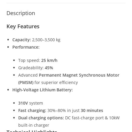
Description
Key Features
Capacity:
2,500–3,500 kg
Performance:
Top speed:
25 km/h
Gradeability:
45%
Advanced
Permanent Magnet Synchronous Motor
(PMSM)
for superior efficiency
High-Voltage Lithium Battery:
310V
system
Fast charging:
30%–80% in just
30 minutes
Dual charging options:
DC fast-charge port & 10kW
built-in charger