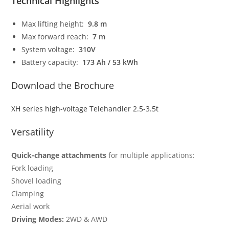
Technical Highlights
Max lifting height:
9.8 m
Max forward reach:
7 m
System voltage:
310V
Battery capacity:
173 Ah / 53 kWh
Download the Brochure
XH series high-voltage Telehandler 2.5-3.5t
Versatility
Quick-change attachments
for multiple applications:
Fork loading
Shovel loading
Clamping
Aerial work
Driving Modes:
2WD & AWD