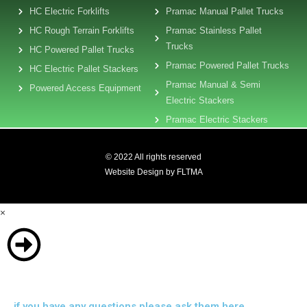
HC Electric Forklifts
Pramac Manual Pallet Trucks
HC Rough Terrain Forklifts
Pramac Stainless Pallet
Trucks
HC Powered Pallet Trucks
Pramac Powered Pallet Trucks
HC Electric Pallet Stackers
Pramac Manual & Semi
Powered Access Equipment
Electric Stackers
Pramac Electric Stackers
© 2022 All rights reserved
Website Design by FLTMA
×
if you have any questions please ask them here