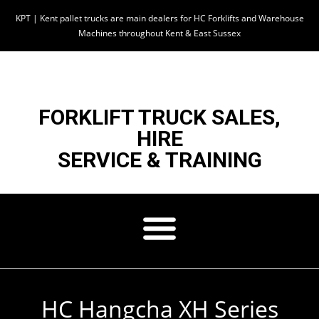
KPT | Kent pallet trucks are main dealers for HC Forklifts and Warehouse
Machines throughout Kent & East Sussex
FORKLIFT TRUCK SALES,
HIRE
SERVICE & TRAINING
HC Hangcha XH Series