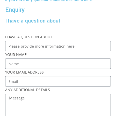
Enquiry
I have a question about
I HAVE A QUESTION ABOUT
YOUR NAME
YOUR EMAIL ADDRESS
ANY ADDITIONAL DETAILS