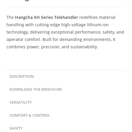
The
Hangcha XH Series Telehandler
redefines material
handling with cutting-edge high-voltage lithium-ion
technology, delivering exceptional performance, safety, and
operator comfort. Built for demanding environments, it
combines power, precision, and sustainability.
DESCRIPTION
DOWNLOAD THE BROCHURE
VERSATILITY
COMFORT & CONTROL
SAFETY