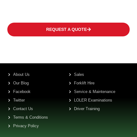
frequency levels.
REQUEST A QUOTE
About Us
Sales
Our Blog
Forklift Hire
Facebook
Service & Maintenance
Twitter
LOLER Examinations
Contact Us
Driver Training
Terms & Conditions
Privacy Policy