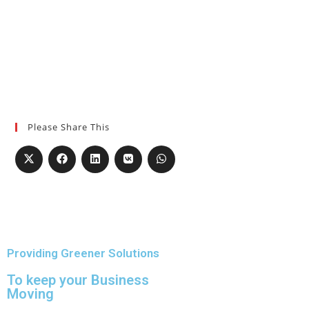
Please Share This
Providing Greener Solutions
To keep your Business
Moving