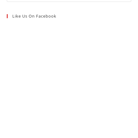
Like Us On Facebook