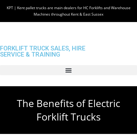
KPT | Kent pallet trucks are main dealers for HC Forklifts and Warehouse
Machines throughout Kent & East Sussex
FORKLIFT TRUCK SALES, HIRE
SERVICE & TRAINING
The Benefits of Electric
Forklift Trucks