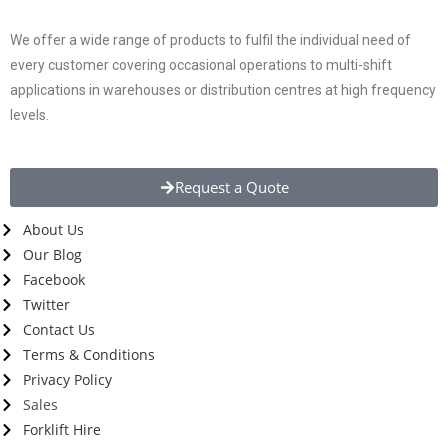
We offer a wide range of products to fulfil the individual need of
every customer covering occasional operations to multi-shift
applications in warehouses or distribution centres at high frequency
levels.
Request a Quote
About Us
Our Blog
Facebook
Twitter
Contact Us
Terms & Conditions
Privacy Policy
Sales
Forklift Hire