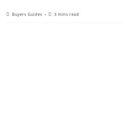
Buyers Guides
3 mins read