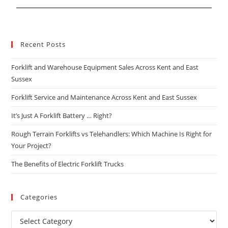
Recent Posts
Forklift and Warehouse Equipment Sales Across Kent and East
Sussex
Forklift Service and Maintenance Across Kent and East Sussex
It’s Just A Forklift Battery … Right?
Rough Terrain Forklifts vs Telehandlers: Which Machine Is Right for
Your Project?
The Benefits of Electric Forklift Trucks
Categories