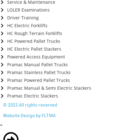
Service & Maintenance
LOLER Examinations
Driver Training
HC Electric Forklifts
HC Rough Terrain Forklifts
HC Powered Pallet Trucks
HC Electric Pallet Stackers
Powered Access Equipment
Pramac Manual Pallet Trucks
Pramac Stainless Pallet Trucks
Pramac Powered Pallet Trucks
Pramac Manual & Semi Electric Stackers
Pramac Electric Stackers
© 2022 All rights reserved
Website Design by FLTMA
×