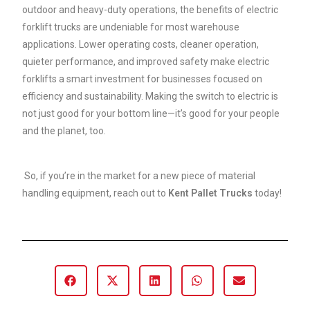
outdoor and heavy-duty operations, the benefits of electric
forklift trucks are undeniable for most warehouse
applications. Lower operating costs, cleaner operation,
quieter performance, and improved safety make electric
forklifts a smart investment for businesses focused on
efficiency and sustainability. Making the switch to electric is
not just good for your bottom line—it’s good for your people
and the planet, too.
So, if you’re in the market for a new piece of material
handling equipment, reach out to
Kent Pallet Trucks
today!