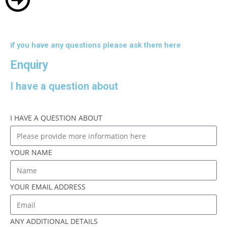
if you have any questions please ask them here
Enquiry
I have a question about
I HAVE A QUESTION ABOUT
YOUR NAME
YOUR EMAIL ADDRESS
ANY ADDITIONAL DETAILS