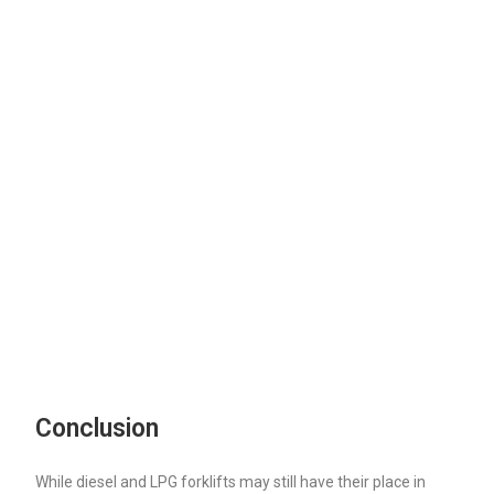
Conclusion
While diesel and LPG forklifts may still have their place in