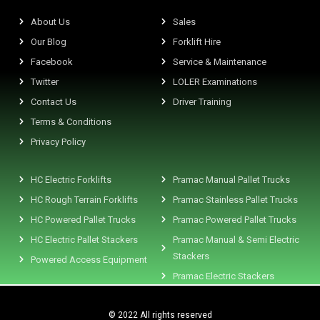
About Us
Sales
Our Blog
Forklift Hire
Facebook
Service & Maintenance
Twitter
LOLER Examinations
Contact Us
Driver Training
Terms & Conditions
Privacy Policy
HC Electric Forklifts
Pramac Manual Pallet Trucks
HC Rough Terrain Forklifts
Pramac Stainless Pallet Trucks
HC Powered Pallet Trucks
Pramac Powered Pallet Trucks
HC Electric Pallet Stackers
Pramac Manual & Semi Electric
Stackers
Powered Access Equipment
Pramac Electric Stackers
© 2022 All rights reserved