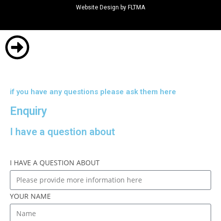
Website Design by FLTMA
if you have any questions please ask them here
Enquiry
I have a question about
I HAVE A QUESTION ABOUT
YOUR NAME