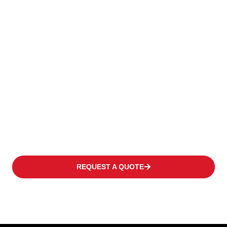
To Keep Your
Business
Moving
We offer a wide range of products to fulfil the individual need
of every customer covering occasional operations to multi-shift
applications in warehouses or distribution centres at high
frequency levels.
REQUEST A QUOTE