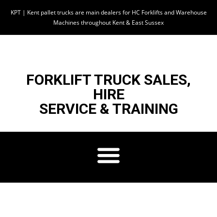
KPT | Kent pallet trucks are main dealers for HC Forklifts and Warehouse
Machines throughout Kent & East Sussex
FORKLIFT TRUCK SALES,
HIRE
SERVICE & TRAINING