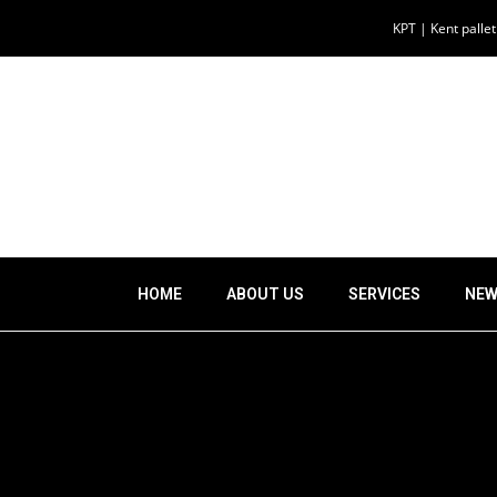
KPT | Kent palle
HOME
ABOUT US
SERVICES
NEW