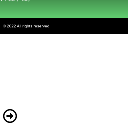
© 2022 All rights reserved