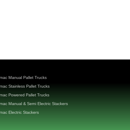
mac Manual Pallet Trucks
mac Stainless Pallet Trucks
mac Powered Pallet Trucks
mac Manual & Semi Electric Stackers
mac Electric Stackers