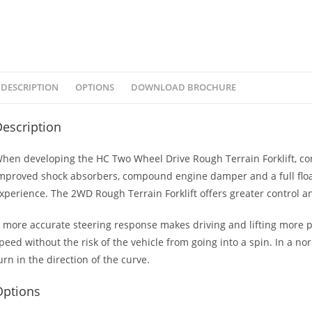
DESCRIPTION
OPTIONS
DOWNLOAD BROCHURE
escription
hen developing the HC Two Wheel Drive Rough Terrain Forklift, comf
mproved shock absorbers, compound engine damper and a full floati
xperience. The 2WD Rough Terrain Forklift offers greater control a
 more accurate steering response makes driving and lifting more pr
peed without the risk of the vehicle from going into a spin. In a n
urn in the direction of the curve.
Options