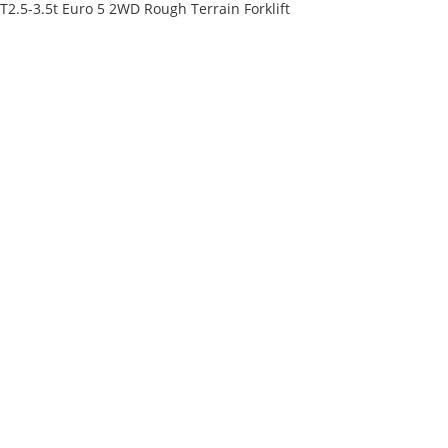
T2.5-3.5t Euro 5 2WD Rough Terrain Forklift
ss
ry customer
es or distribution