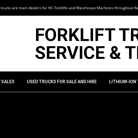
t trucks are main dealers for HC Forklifts and Warehouse Machines throughout K
FORKLIFT T
SERVICE & 
 SALES
USED TRUCKS FOR SALE AND HIRE
LITHIUM-ION