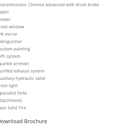
ransmissions: Chinese Advanced with drum brake
abin
eater
ront window
/R mirror
xtinguisher
ustom painting
PS system
parkle arrester
urified exhaust system
uxiliary hydraulic valve
ront light
pecialist forks
ttachments
ear Solid Tire
Download Brochure