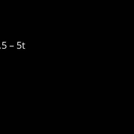
5 – 5t