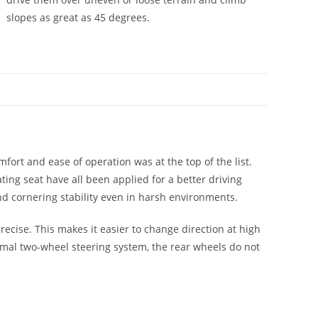
slopes as great as 45 degrees.
ort and ease of operation was at the top of the list.
ng seat have all been applied for a better driving
nd cornering stability even in harsh environments.
ecise. This makes it easier to change direction at high
ormal two-wheel steering system, the rear wheels do not