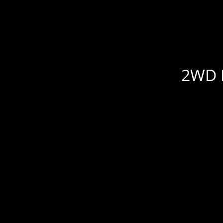
2WD R