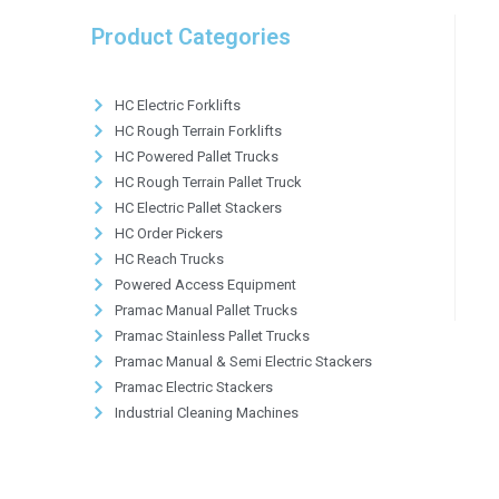
Product Categories
HC Electric Forklifts
HC Rough Terrain Forklifts
HC Powered Pallet Trucks
HC Rough Terrain Pallet Truck
HC Electric Pallet Stackers
HC Order Pickers
HC Reach Trucks
Powered Access Equipment
Pramac Manual Pallet Trucks
Pramac Stainless Pallet Trucks
Pramac Manual & Semi Electric Stackers
Pramac Electric Stackers
Industrial Cleaning Machines