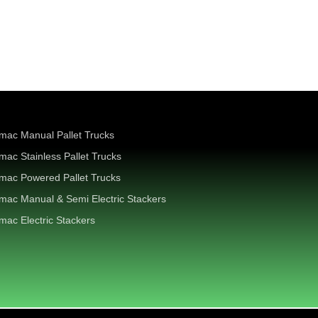
mac Manual Pallet Trucks
mac Stainless Pallet Trucks
mac Powered Pallet Trucks
mac Manual & Semi Electric Stackers
mac Electric Stackers