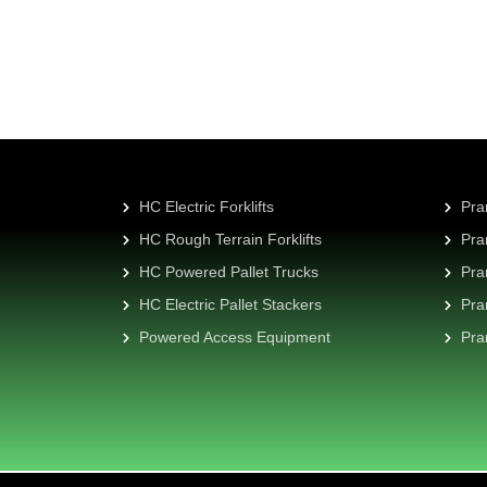
HC Electric Forklifts
Pra
HC Rough Terrain Forklifts
Pra
HC Powered Pallet Trucks
Pra
HC Electric Pallet Stackers
Pra
Powered Access Equipment
Pra