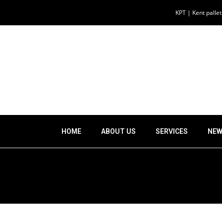
KPT | Kent palle
HOME
ABOUT US
SERVICES
NEW