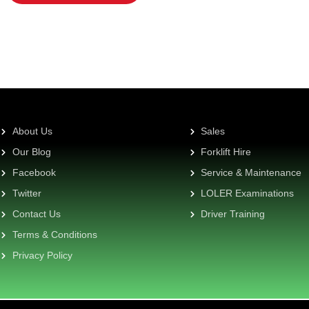
About Us
Sales
Our Blog
Forklift Hire
Facebook
Service & Maintenance
Twitter
LOLER Examinations
Contact Us
Driver Training
Terms & Conditions
Privacy Policy