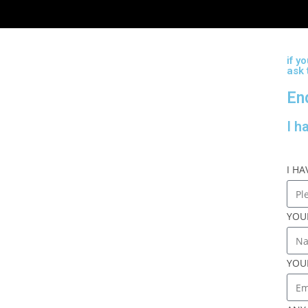
if y
ask
En
I h
I H
YOU
YOU