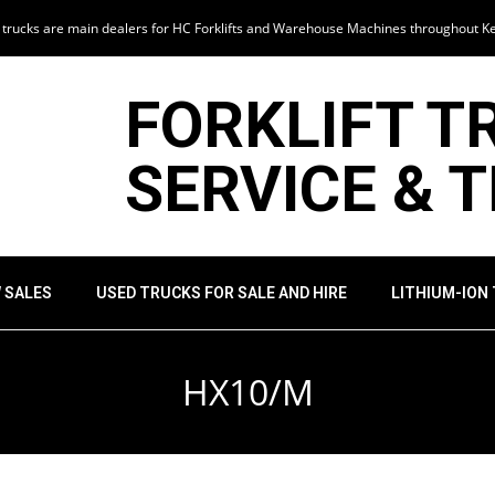
t trucks are main dealers for HC Forklifts and Warehouse Machines throughout K
FORKLIFT T
SERVICE & 
 SALES
USED TRUCKS FOR SALE AND HIRE
LITHIUM-ION
HX10/M