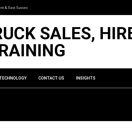
ent & East Sussex
RUCK SALES, HIR
TRAINING
 TECHNOLOGY
CONTACT US
INSIGHTS