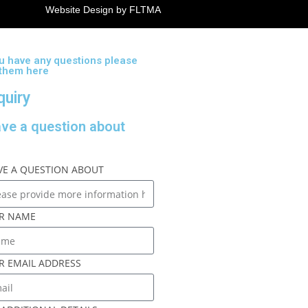
Website Design by FLTMA
ou have any questions please
 them here
quiry
ave a question about
AVE A QUESTION ABOUT
R NAME
R EMAIL ADDRESS