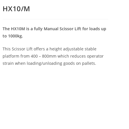
HX10/M
The HX10M is a fully Manual Scissor Lift for loads up
to 1000kg.
This Scissor Lift offers a height adjustable stable
platform from 400 – 800mm which reduces operator
strain when loading/unloading goods on pallets.