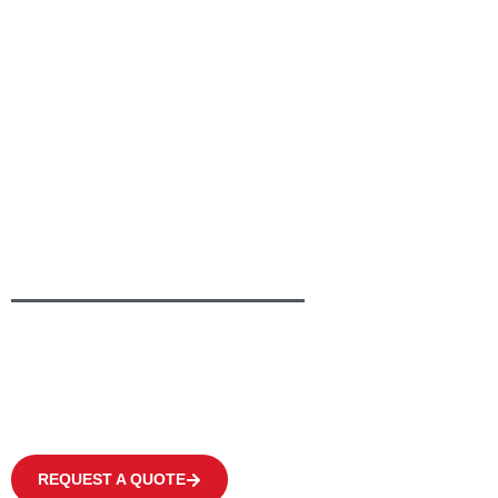
Providing Greener Solutions
To Keep Your Busine
Moving
We offer a wide range of products to fulfil the individual need of eve
covering occasional operations to multi-shift applications in warehous
centres at high frequency levels.
REQUEST A QUOTE