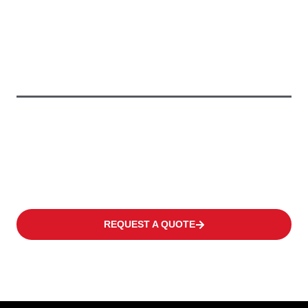
To Keep Your
Business
Moving
We offer a wide range of products to fulfil the individual need
of every customer covering occasional operations to multi-shift
applications in warehouses or distribution centres at high
frequency levels.
REQUEST A QUOTE