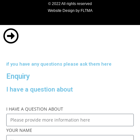
© 2022 All rights reserved
Website Design by FLTMA
if you have any questions please ask them here
Enquiry
I have a question about
I HAVE A QUESTION ABOUT
YOUR NAME