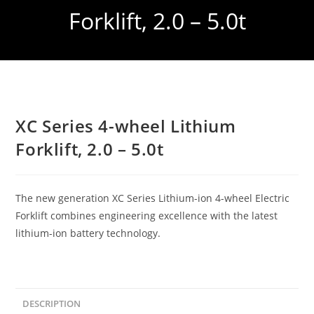
Forklift, 2.0 – 5.0t
XC Series 4-wheel Lithium
Forklift, 2.0 – 5.0t
The new generation XC Series Lithium-ion 4-wheel Electric
Forklift combines engineering excellence with the latest
lithium-ion battery technology.
DESCRIPTION