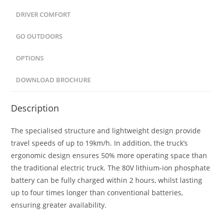
DRIVER COMFORT
GO OUTDOORS
OPTIONS
DOWNLOAD BROCHURE
Description
The specialised structure and lightweight design provide
travel speeds of up to 19km/h. In addition, the truck’s
ergonomic design ensures 50% more operating space than
the traditional electric truck. The 80V lithium-ion phosphate
battery can be fully charged within 2 hours, whilst lasting
up to four times longer than conventional batteries,
ensuring greater availability.