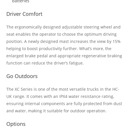
batteries
Driver Comfort
The ergonomically designed adjustable steering wheel and
seat enables the operator to choose the optimum driving
position. A newly designed mast increases the view by 15%
helping to boost productivity further. What’s more, the
enlarged brake pedal and appropriate regenerative braking
function can reduce the driver’s fatigue.
Go Outdoors
The XC Series is one of the most versatile trucks in the HC-
UK range. It comes with an IPX4 water resistance rating,
ensuring internal components are fully protected from dust
and water, making it suitable for outdoor operation.
Options