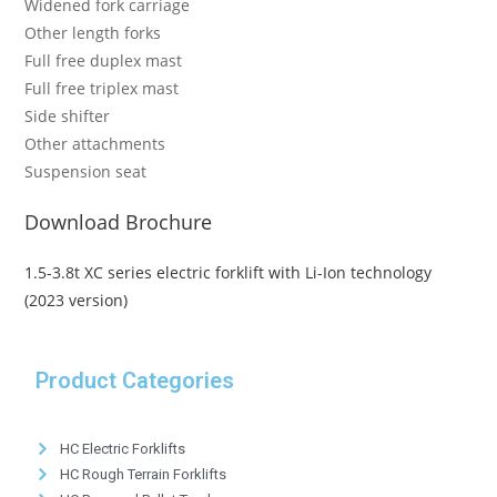
Widened fork carriage
Other length forks
Full free duplex mast
Full free triplex mast
Side shifter
Other attachments
Suspension seat
Download Brochure
1.5-3.8t XC series electric forklift with Li-Ion technology
(2023 version)
Product Categories
HC Electric Forklifts
HC Rough Terrain Forklifts