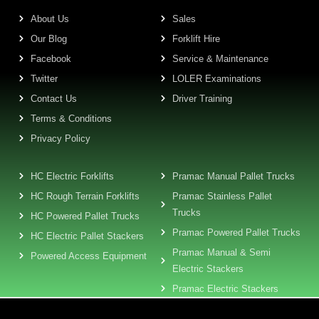
About Us
Sales
Our Blog
Forklift Hire
Facebook
Service & Maintenance
Twitter
LOLER Examinations
Contact Us
Driver Training
Terms & Conditions
Privacy Policy
HC Electric Forklifts
Pramac Manual Pallet Trucks
HC Rough Terrain Forklifts
Pramac Stainless Pallet
Trucks
HC Powered Pallet Trucks
Pramac Powered Pallet Trucks
HC Electric Pallet Stackers
Pramac Manual & Semi
Powered Access Equipment
Electric Stackers
Pramac Electric Stackers