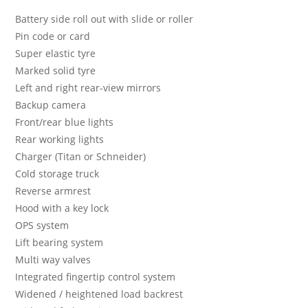
Battery side roll out with slide or roller
Pin code or card
Super elastic tyre
Marked solid tyre
Left and right rear-view mirrors
Backup camera
Front/rear blue lights
Rear working lights
Charger (Titan or Schneider)
Cold storage truck
Reverse armrest
Hood with a key lock
OPS system
Lift bearing system
Multi way valves
Integrated fingertip control system
Widened / heightened load backrest