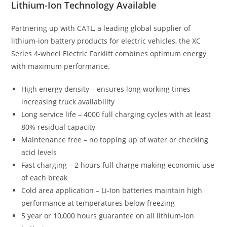
Lithium-Ion Technology Available
Partnering up with CATL, a leading global supplier of
lithium-ion battery products for electric vehicles, the XC
Series 4-wheel Electric Forklift combines optimum energy
with maximum performance.
High energy density – ensures long working times
increasing truck availability
Long service life – 4000 full charging cycles with at least
80% residual capacity
Maintenance free – no topping up of water or checking
acid levels
Fast charging – 2 hours full charge making economic use
of each break
Cold area application – Li-Ion batteries maintain high
performance at temperatures below freezing
5 year or 10,000 hours guarantee on all lithium-Ion