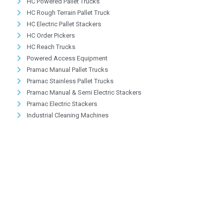
HC Powered Pallet Trucks
HC Rough Terrain Pallet Truck
HC Electric Pallet Stackers
HC Order Pickers
HC Reach Trucks
Powered Access Equipment
Pramac Manual Pallet Trucks
Pramac Stainless Pallet Trucks
Pramac Manual & Semi Electric Stackers
Pramac Electric Stackers
Industrial Cleaning Machines
Providing Greener Solutions