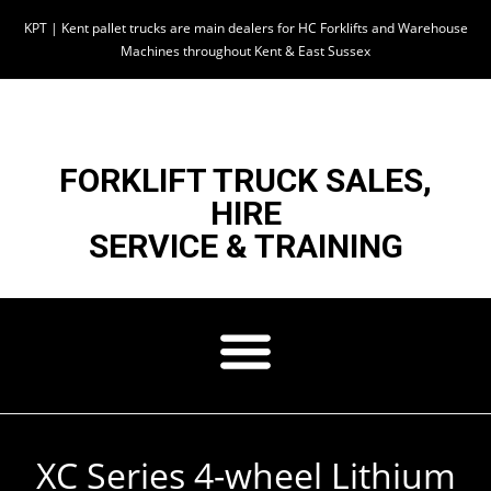
KPT | Kent pallet trucks are main dealers for HC Forklifts and Warehouse
Machines throughout Kent & East Sussex
FORKLIFT TRUCK SALES,
HIRE
SERVICE & TRAINING
XC Series 4-wheel Lithium