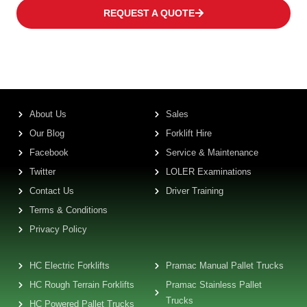
REQUEST A QUOTE
About Us
Sales
Our Blog
Forklift Hire
Facebook
Service & Maintenance
Twitter
LOLER Examinations
Contact Us
Driver Training
Terms & Conditions
Privacy Policy
HC Electric Forklifts
Pramac Manual Pallet Trucks
HC Rough Terrain Forklifts
Pramac Stainless Pallet
Trucks
HC Powered Pallet Trucks