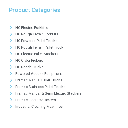
Product Categories
HC Electric Forklifts
HC Rough Terrain Forklifts
HC Powered Pallet Trucks
HC Rough Terrain Pallet Truck
HC Electric Pallet Stackers
HC Order Pickers
HC Reach Trucks
Powered Access Equipment
Pramac Manual Pallet Trucks
Pramac Stainless Pallet Trucks
Pramac Manual & Semi Electric Stackers
Pramac Electric Stackers
Industrial Cleaning Machines