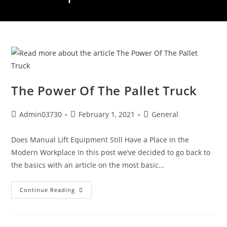
The Power Of The Pallet Truck
Admin03730
February 1, 2021
General
Does Manual Lift Equipment Still Have a Place in the
Modern Workplace In this post we’ve decided to go back to
the basics with an article on the most basic…
Continue Reading