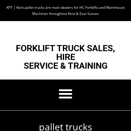
KPT | Kent pallet trucks are main dealers for HC Forklifts and Warehouse
Machines throughout Kent & East Sussex
FORKLIFT TRUCK SALES,
HIRE
SERVICE & TRAINING
pallet trucks