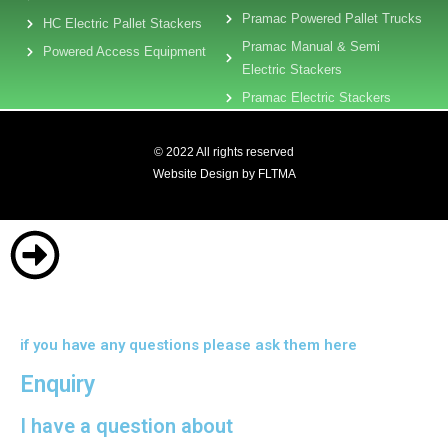
Pramac Powered Pallet Trucks
HC Electric Pallet Stackers
Pramac Manual & Semi
Powered Access Equipment
Electric Stackers
Pramac Electric Stackers
© 2022 All rights reserved
Website Design by FLTMA
if you have any questions please ask them here
Enquiry
I have a question about