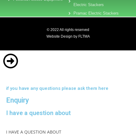
Electric Stackers
Pramac Electric Stackers
© 2022 All rights reserved
Website Design by FLTMA
if you have any questions please ask them here
Enquiry
I have a question about
I HAVE A QUESTION ABOUT