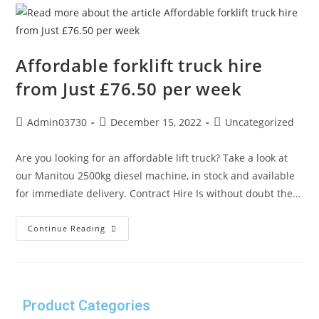
Affordable forklift truck hire
from Just £76.50 per week
Admin03730
December 15, 2022
Uncategorized
Are you looking for an affordable lift truck? Take a look at
our Manitou 2500kg diesel machine, in stock and available
for immediate delivery. Contract Hire Is without doubt the…
Continue Reading
Product Categories