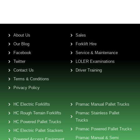
About Us
Sales
Our Blog
Forklift Hire
Facebook
Service & Maintenance
Twitter
LOLER Examinations
Contact Us
Driver Training
Terms & Conditions
Privacy Policy
HC Electric Forklifts
Pramac Manual Pallet Trucks
HC Rough Terrain Forklifts
Pramac Stainless Pallet
Trucks
HC Powered Pallet Trucks
Pramac Powered Pallet Trucks
HC Electric Pallet Stackers
Pramac Manual & Semi
Powered Access Equipment