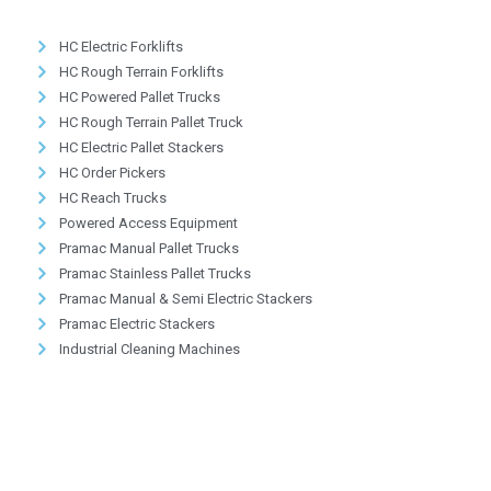
HC Electric Forklifts
HC Rough Terrain Forklifts
HC Powered Pallet Trucks
HC Rough Terrain Pallet Truck
HC Electric Pallet Stackers
HC Order Pickers
HC Reach Trucks
Powered Access Equipment
Pramac Manual Pallet Trucks
Pramac Stainless Pallet Trucks
Pramac Manual & Semi Electric Stackers
Pramac Electric Stackers
Industrial Cleaning Machines