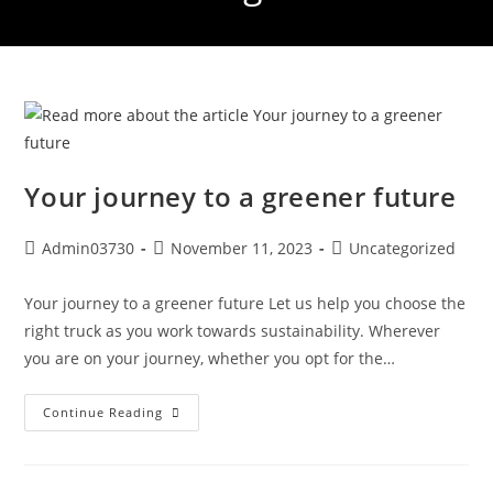
Your journey to a greener future
Admin03730
November 11, 2023
Uncategorized
Your journey to a greener future Let us help you choose the
right truck as you work towards sustainability. Wherever
you are on your journey, whether you opt for the…
Continue Reading