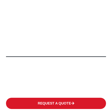
Providing Greener Solutions
To Keep Your
Business
Moving
We offer a wide range of products to fulfil the individual need
of every customer covering occasional operations to multi-shift
applications in warehouses or distribution centres at high
frequency levels.
REQUEST A QUOTE