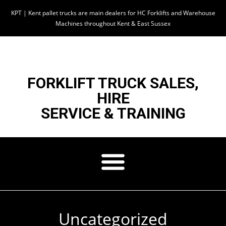
KPT | Kent pallet trucks are main dealers for HC Forklifts and Warehouse
Machines throughout Kent & East Sussex
FORKLIFT TRUCK SALES,
HIRE
SERVICE & TRAINING
Uncategorized