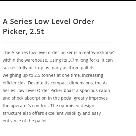
A Series Low Level Order
Picker, 2.5t
The A-series low level order picker is a real ‘workhorse’
within the warehouse. Using its 3.7m long forks, it can
successfully pick up as many as three pallets
weighing up to 2.5 tonnes at one time, increasing
efficiencies. Despite its compact dimensions, the A-
Series Low Level Order Picker boast a spacious cabin
and shock absorption in the pedal greatly improves
the operator’s comfort. The optimised design
structure also offers excellent visibility and easy
entrance of the pallet.