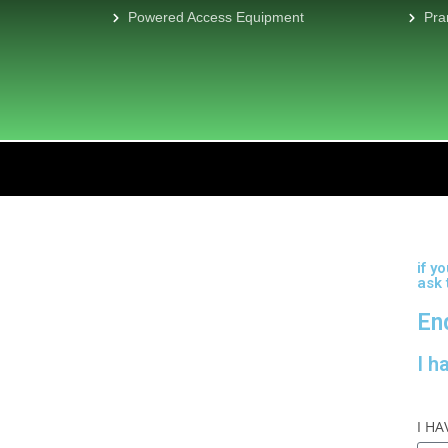
Powered Access Equipment
Pra
if y
ask
En
I h
I H