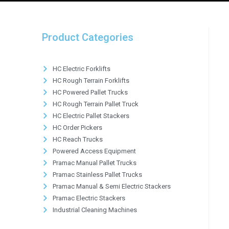
Product Categories
HC Electric Forklifts
HC Rough Terrain Forklifts
HC Powered Pallet Trucks
HC Rough Terrain Pallet Truck
HC Electric Pallet Stackers
HC Order Pickers
HC Reach Trucks
Powered Access Equipment
Pramac Manual Pallet Trucks
Pramac Stainless Pallet Trucks
Pramac Manual & Semi Electric Stackers
Pramac Electric Stackers
Industrial Cleaning Machines