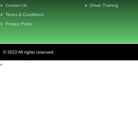
Contact Us
Driver Training
Terms & Conditions
Privacy Policy
© 2022 All rights reserved
×