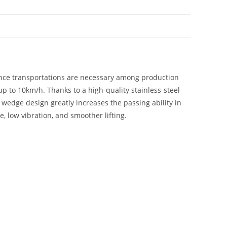
nce transportations are necessary among production
up to 10km/h. Thanks to a high-quality stainless-steel
’ wedge design greatly increases the passing ability in
, low vibration, and smoother lifting.