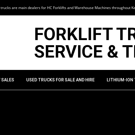
t trucks are main dealers for HC Forklifts and Warehouse Machines throughout K
FORKLIFT T
SERVICE & 
 SALES
USED TRUCKS FOR SALE AND HIRE
LITHIUM-ION