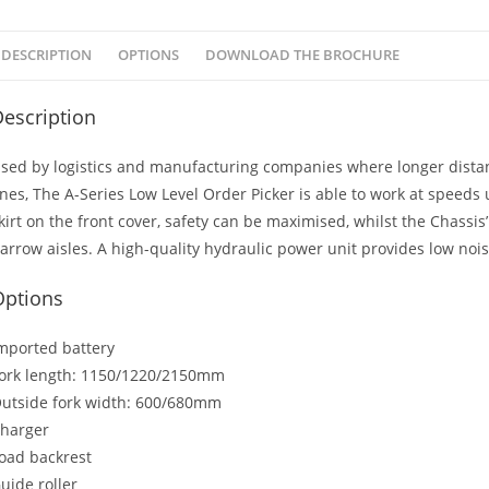
DESCRIPTION
OPTIONS
DOWNLOAD THE BROCHURE
escription
sed by logistics and manufacturing companies where longer dista
ines, The A-Series Low Level Order Picker is able to work at speeds 
kirt on the front cover, safety can be maximised, whilst the Chassis
arrow aisles. A high-quality hydraulic power unit provides low noise
Options
mported battery
ork length: 1150/1220/2150mm
utside fork width: 600/680mm
harger
oad backrest
uide roller