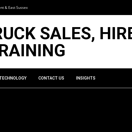
ent & East Sussex
RUCK SALES, HIR
TRAINING
 TECHNOLOGY
CONTACT US
INSIGHTS