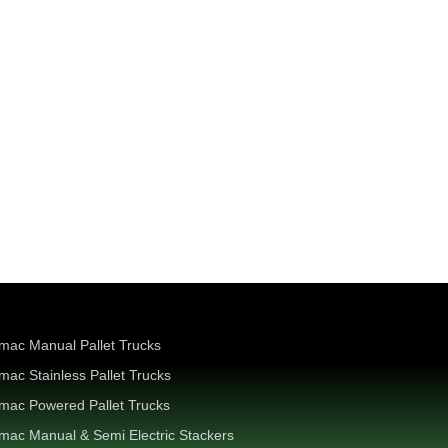
mac Manual Pallet Trucks
mac Stainless Pallet Trucks
mac Powered Pallet Trucks
mac Manual & Semi Electric Stackers