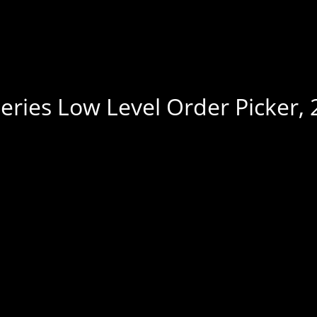
eries Low Level Order Picker, 