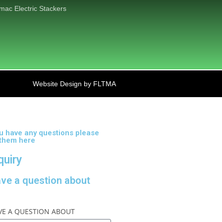
mac Electric Stackers
Website Design by FLTMA
ou have any questions please
 them here
quiry
ave a question about
AVE A QUESTION ABOUT