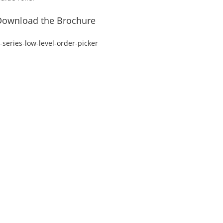
Download the Brochure
-series-low-level-order-picker
ss