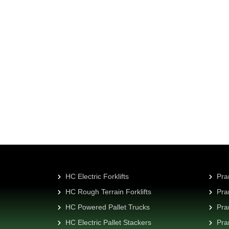
ry customer
es or distribution
HC Electric Forklifts
Pra
HC Rough Terrain Forklifts
Pra
HC Powered Pallet Trucks
Pra
HC Electric Pallet Stackers
Pra