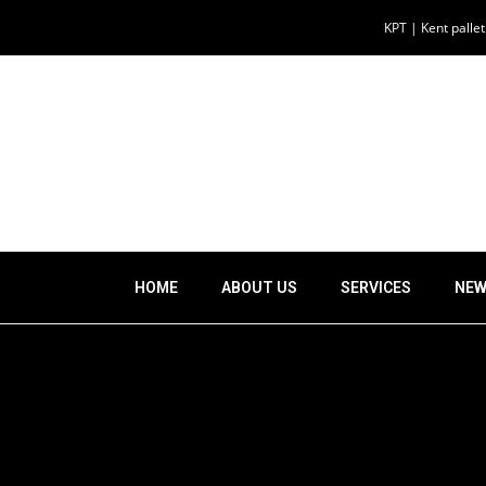
KPT | Kent palle
HOME
ABOUT US
SERVICES
NEW