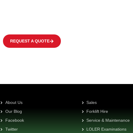
We offer a wide range of products to fulfil the individual need of eve
covering occasional operations to multi-shift applications in warehous
centres at high frequency levels.
REQUEST A QUOTE
About Us
Sales
Our Blog
Forklift Hire
Facebook
Service & Maintenance
Twitter
LOLER Examinations