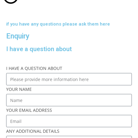
if you have any questions please ask them here
Enquiry
I have a question about
I HAVE A QUESTION ABOUT
YOUR NAME
YOUR EMAIL ADDRESS
ANY ADDITIONAL DETAILS