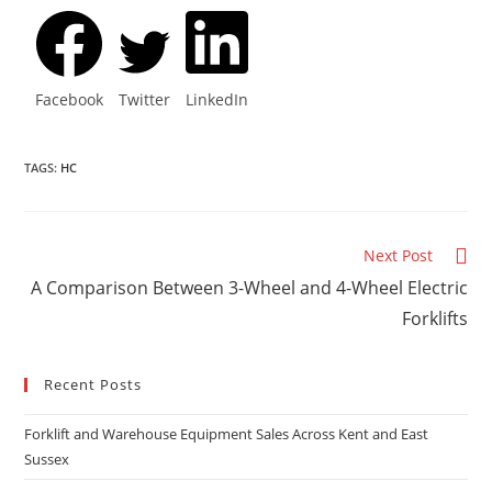
Facebook
Twitter
LinkedIn
TAGS
:
HC
Next Post
A Comparison Between 3-Wheel and 4-Wheel Electric
Forklifts
Recent Posts
Forklift and Warehouse Equipment Sales Across Kent and East
Sussex