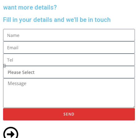
want more details?
Fill in your details and we'll be in touch
SEND