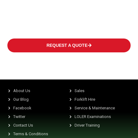
of every customer covering occasional operations to multi-shift
applications in warehouses or distribution centres at high
frequency levels.
REQUEST A QUOTE
About Us
Sales
Our Blog
Forklift Hire
Facebook
Service & Maintenance
Twitter
LOLER Examinations
Contact Us
Driver Training
Terms & Conditions