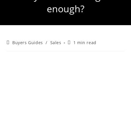
enough?
Buyers Guides
/
Sales
1 min read