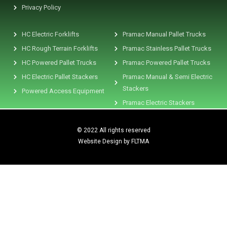
Privacy Policy
HC Electric Forklifts
Pramac Manual Pallet Trucks
HC Rough Terrain Forklifts
Pramac Stainless Pallet Trucks
HC Powered Pallet Trucks
Pramac Powered Pallet Trucks
HC Electric Pallet Stackers
Pramac Manual & Semi Electric
Stackers
Powered Access Equipment
Pramac Electric Stackers
© 2022 All rights reserved
Website Design by FLTMA