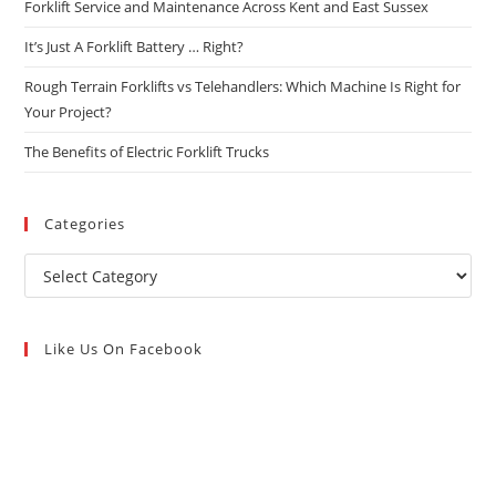
Forklift Service and Maintenance Across Kent and East Sussex
It’s Just A Forklift Battery … Right?
Rough Terrain Forklifts vs Telehandlers: Which Machine Is Right for
Your Project?
The Benefits of Electric Forklift Trucks
Categories
Like Us On Facebook