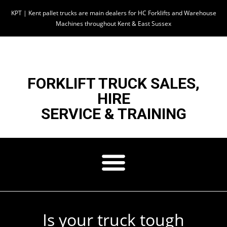
KPT | Kent pallet trucks are main dealers for HC Forklifts and Warehouse
Machines throughout Kent & East Sussex
FORKLIFT TRUCK SALES,
HIRE
SERVICE & TRAINING
Is your truck tough